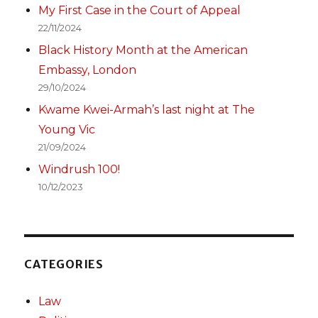
My First Case in the Court of Appeal
22/11/2024
Black History Month at the American
Embassy, London
29/10/2024
Kwame Kwei-Armah’s last night at The
Young Vic
21/09/2024
Windrush 100!
10/12/2023
CATEGORIES
Law