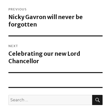
Post
PREVIOUS
navigation
Nicky Gavron will never be
Previous
forgotten
post:
NEXT
Celebrating our new Lord
Next
Chancellor
post:
SEA
Search
for: