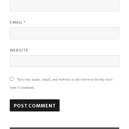
*
EMAIL
WEBSITE
Save my name, email, and website in this browser for the next
time I comment.