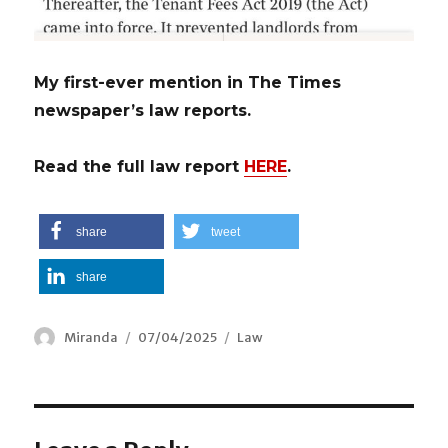
My first-ever mention in The Times
newspaper’s law reports.
Read the full law report
HERE
.
share
tweet
share
Author
Miranda
Posted
07/04/2025
Categories
Law
on