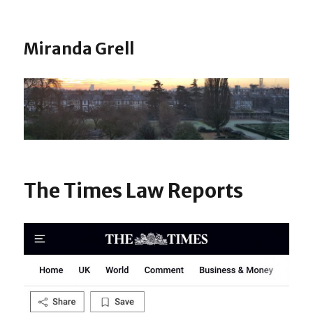
Miranda Grell
The Times Law Reports