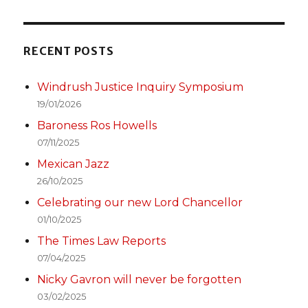
RECENT POSTS
Windrush Justice Inquiry Symposium
19/01/2026
Baroness Ros Howells
07/11/2025
Mexican Jazz
26/10/2025
Celebrating our new Lord Chancellor
01/10/2025
The Times Law Reports
07/04/2025
Nicky Gavron will never be forgotten
03/02/2025