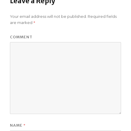
Leave a Reply
Your email address will not be published.
Required fields
*
are marked
COMMENT
*
NAME