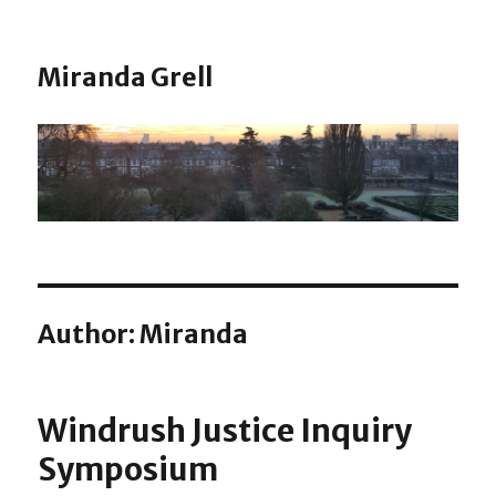
Miranda Grell
Author:
Miranda
Windrush Justice Inquiry
Symposium