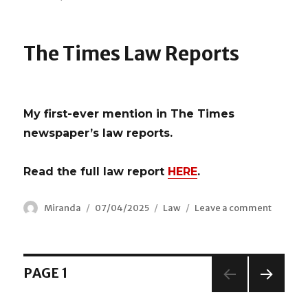
Celebrating
our
new
The Times Law Reports
Lord
Chancellor
My first-ever mention in The Times
newspaper’s law reports.
Read the full law report
HERE
.
Author
Miranda
Posted
07/04/2025
Categories
Law
Leave a comment
on
on
The
Times
Law
Reports
Posts
PAGE
1
NEX
navigation