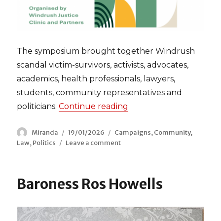
The symposium brought together Windrush
scandal victim-survivors, activists, advocates,
academics, health professionals, lawyers,
students, community representatives and
politicians.
Continue reading
“Windrush Justice Inq
Author
Miranda
Posted
19/01/2026
Categories
Campaigns
,
Community
,
Law
,
Politics
Leave a comment
on
on
Windrush
Justice
Inquiry
Baroness Ros Howells
Symposium