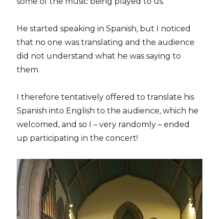
some of the music being played to us.
He started speaking in Spanish, but I noticed
that no one was translating and the audience
did not understand what he was saying to
them.
I therefore tentatively offered to translate his
Spanish into English to the audience, which he
welcomed, and so I – very randomly – ended
up participating in the concert!
Video
Player