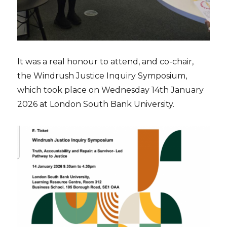
It was a real honour to attend, and co-chair,
the Windrush Justice Inquiry Symposium,
which took place on Wednesday 14th January
2026 at London South Bank University.