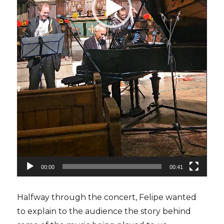
00:00
00:41
Halfway through the concert, Felipe wanted
to explain to the audience the story behind