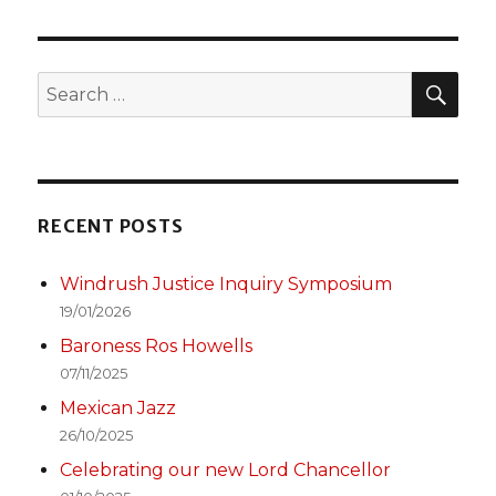
T
PAGE
SEA
Search
for:
RECENT POSTS
Windrush Justice Inquiry Symposium
19/01/2026
Baroness Ros Howells
07/11/2025
Mexican Jazz
26/10/2025
Celebrating our new Lord Chancellor