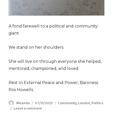
A fond farewell to a political and community
giant.
We stand on her shoulders.
She will live on through everyone she helped,
mentored, championed, and loved.
Rest In External Peace and Power, Baroness
Ros Howells.
Author
Miranda
Posted
07/11/2025
Categories
Community
,
London
,
Politics
Leave a comment
on
on