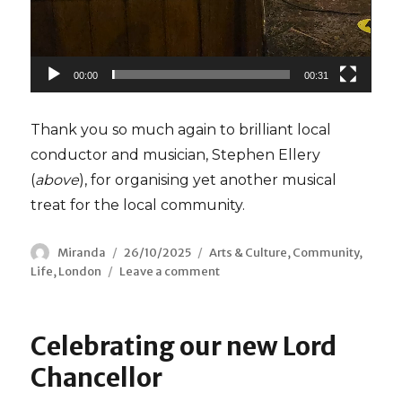
00:00
00:31
Thank you so much again to brilliant local
conductor and musician, Stephen Ellery
(
above
), for organising yet another musical
treat for the local community.
Author
Miranda
Posted
26/10/2025
Categories
Arts & Culture
,
Community
,
Life
,
London
Leave a comment
on
on
Mexican
Jazz
Celebrating our new Lord
Chancellor