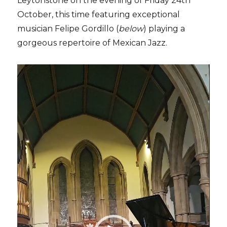
Leytonstone on the evening of Friday 24th
October, this time featuring exceptional
musician Felipe Gordillo (
below
) playing a
gorgeous repertoire of Mexican Jazz.
Video
Player