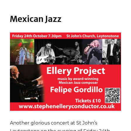
Baroness
Ros
Howells
Mexican Jazz
Another glorious concert at St John’s