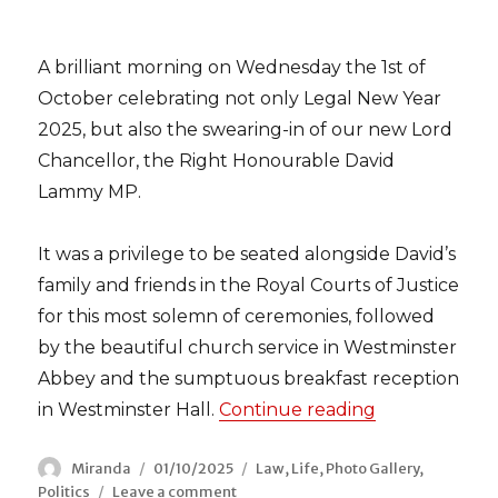
A brilliant morning on Wednesday the 1st of
October celebrating not only Legal New Year
2025, but also the swearing-in of our new Lord
Chancellor, the Right Honourable David
Lammy MP.
It was a privilege to be seated alongside David’s
family and friends in the Royal Courts of Justice
for this most solemn of ceremonies, followed
by the beautiful church service in Westminster
Abbey and the sumptuous breakfast reception
in Westminster Hall.
Continue reading
“Celebrating
Author
Miranda
Posted
01/10/2025
Categories
Law
,
Life
,
Photo Gallery
,
Politics
Leave a comment
on
on