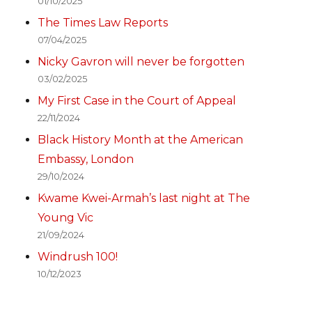
01/10/2025
The Times Law Reports
07/04/2025
Nicky Gavron will never be forgotten
03/02/2025
My First Case in the Court of Appeal
22/11/2024
Black History Month at the American
Embassy, London
29/10/2024
Kwame Kwei-Armah’s last night at The
Young Vic
21/09/2024
Windrush 100!
10/12/2023