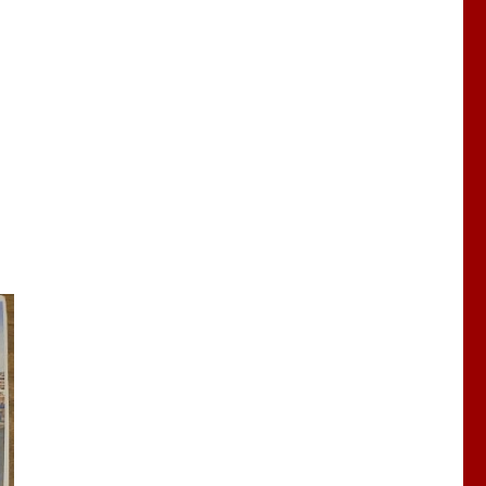
our new Lord Chancellor”