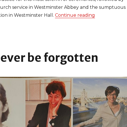
hurch service in Westminster Abbey and the sumptuous
ion in Westminster Hall.
Continue reading
“Celebrating 
never be forgotten