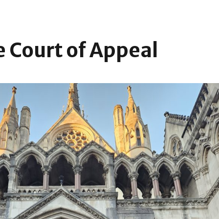
e Court of Appeal