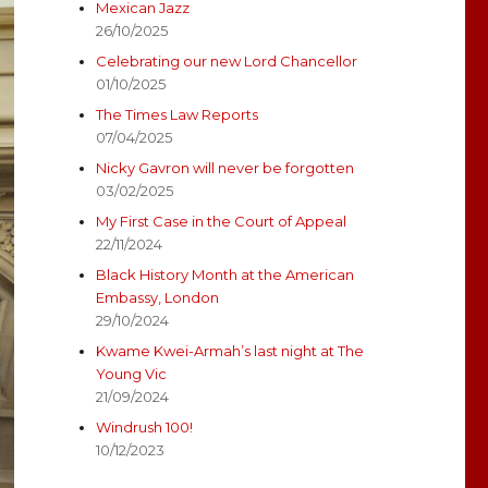
Mexican Jazz
26/10/2025
Celebrating our new Lord Chancellor
01/10/2025
The Times Law Reports
07/04/2025
Nicky Gavron will never be forgotten
03/02/2025
My First Case in the Court of Appeal
22/11/2024
Black History Month at the American
Embassy, London
29/10/2024
Kwame Kwei-Armah’s last night at The
Young Vic
21/09/2024
Windrush 100!
10/12/2023