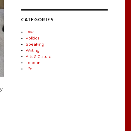
CATEGORIES
Law
Politics
Speaking
Writing
Arts & Culture
London
Life
ly