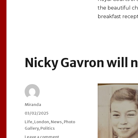
the beautiful c
breakfast recept
Nicky Gavron will 
Author
Miranda
Posted
03/02/2025
on
Categories
Life
,
London
,
News
,
Photo
Gallery
,
Politics
Leave a comment
on