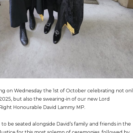
ing on Wednesday the 1st of October celebrating not on
2025, but also the swearing-in of our new Lord
 Right Honourable David Lammy MP.
e to be seated alongside David’s family and friends in the
Justice for this most solemn of ceremonies, followed by