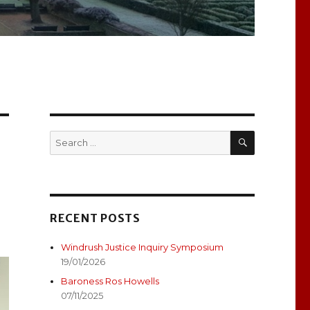
SEARCH
Search
for:
RECENT POSTS
Windrush Justice Inquiry Symposium
19/01/2026
Baroness Ros Howells
07/11/2025