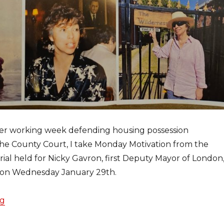
her working week defending housing possession
the County Court, I take Monday Motivation from the
al held for Nicky Gavron, first Deputy Mayor of London
l on Wednesday January 29th.
ng
“Nicky Gavron will never be forgotten”