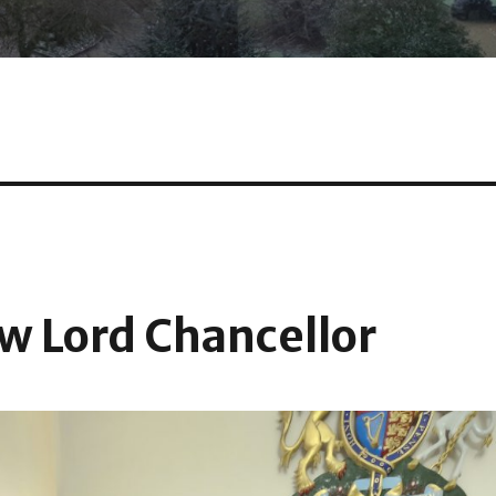
w Lord Chancellor