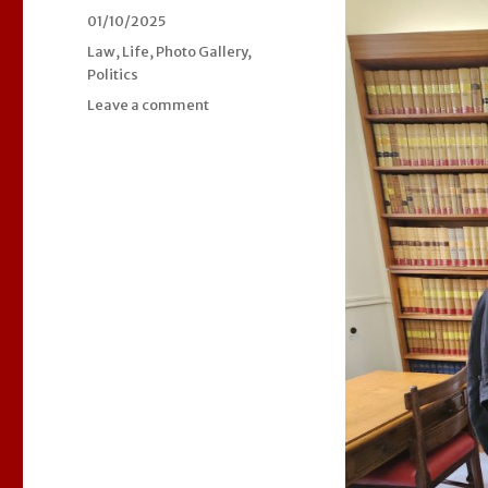
Posted
01/10/2025
on
Categories
Law
,
Life
,
Photo Gallery
,
Politics
Leave a comment
on
Celebrating
our
new
Lord
Chancellor