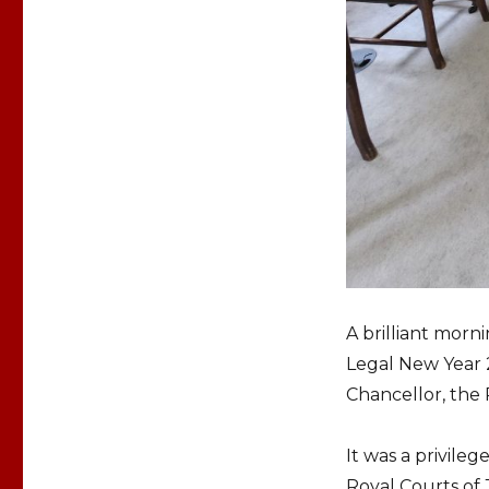
A brilliant morn
Legal New Year 
Chancellor, the
It was a privileg
Royal Courts of 