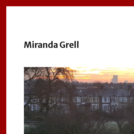
Miranda Grell