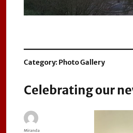
Category:
Photo Gallery
Celebrating our ne
Author
Miranda