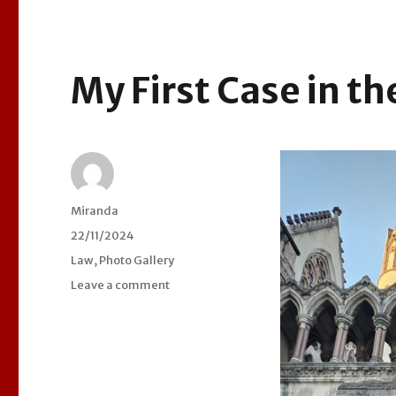
My First Case in th
Author
Miranda
Posted
22/11/2024
on
Categories
Law
,
Photo Gallery
Leave a comment
on
My
First
Case
in
the