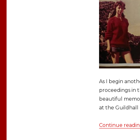
As I begin anot
proceedings in 
beautiful memori
at the Guildhal
Continue readi