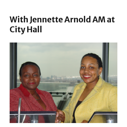
on
With
Dian
Abbo
With Jennette Arnold AM at
MP
City Hall