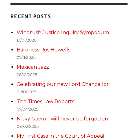
RECENT POSTS
Windrush Justice Inquiry Symposium
19/01/2026
Baroness Ros Howells
07/11/2025
Mexican Jazz
26/10/2025
Celebrating our new Lord Chancellor
01/10/2025
The Times Law Reports
07/04/2025
Nicky Gavron will never be forgotten
03/02/2025
My First Case in the Court of Appeal