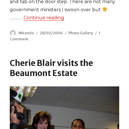
and fab on the door step. There are not many
government ministers I swoon over but
…………
Continue reading
“David Miliband meets Leyton
Author
Miranda
Posted
28/02/2006
Categories
Photo Gallery
1
Comment
on
on
David
Miliband
meets
Cherie Blair visits the
Leyton’s
red
Beaumont Estate
ladies