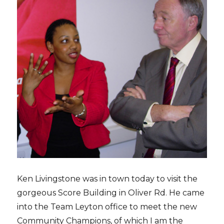
Ken Livingstone was in town today to visit the
gorgeous Score Building in Oliver Rd. He came
into the Team Leyton office to meet the new
Community Champions, of which I am the