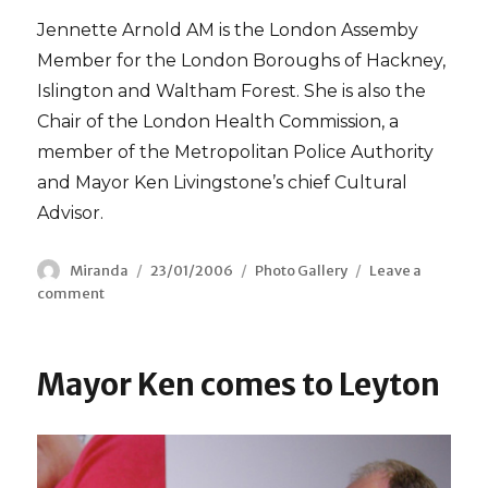
Jennette Arnold AM is the London Assemby
Member for the London Boroughs of Hackney,
Islington and Waltham Forest. She is also the
Chair of the London Health Commission, a
member of the Metropolitan Police Authority
and Mayor Ken Livingstone’s chief Cultural
Advisor.
Author
Miranda
Posted
23/01/2006
Categories
Photo Gallery
Leave a
comment
on
on
With
Jennette
Arnold
Mayor Ken comes to Leyton
AM
at
City
Hall