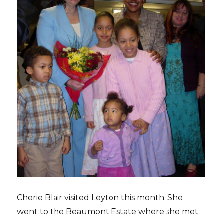
Cherie Blair visited Leyton this month. She
went to the Beaumont Estate where she met