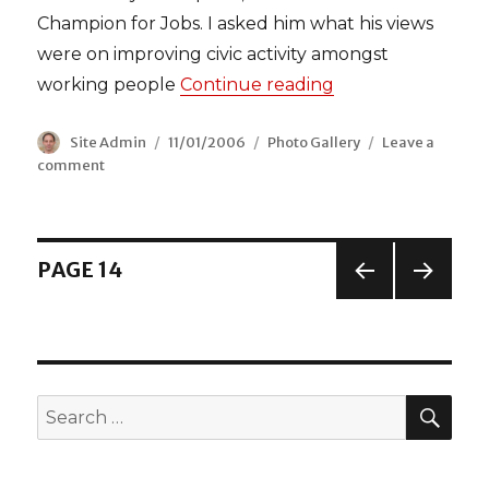
Champion for Jobs. I asked him what his views
were on improving civic activity amongst
working people
Continue reading
“Mayor Ken comes
Author
Site Admin
Posted
11/01/2006
Categories
Photo Gallery
Leave a
comment
on
on
Mayor
Ken
comes
to
Posts
PAGE
14
Leyton
PREV
NEX
navigation
IOUS
T
PAGE
PAGE
SEA
Search
for: