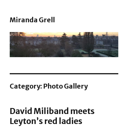
Miranda Grell
Category:
Photo Gallery
David Miliband meets
Leyton’s red ladies