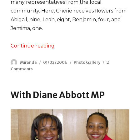
many representatives from the local
community. Here, Cherie receives flowers from
Abigail, nine, Leah, eight, Benjamin, four, and
Jemima, one.
Continue reading
“Cherie Blair visits the Beaumont 
Author
Miranda
Posted
01/02/2006
Categories
Photo Gallery
2
Comments
on
on
Cherie
Blair
visits
With Diane Abbott MP
the
Beaumont
Estate