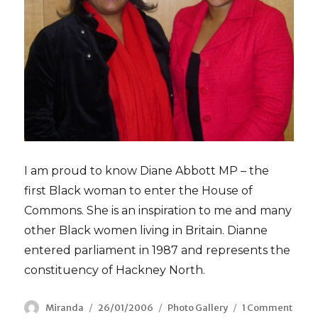
I am proud to know Diane Abbott MP – the
first Black woman to enter the House of
Commons. She is an inspiration to me and many
other Black women living in Britain. Dianne
entered parliament in 1987 and represents the
constituency of Hackney North.
Author
Miranda
Posted
26/01/2006
Categories
Photo Gallery
1 Comment
on