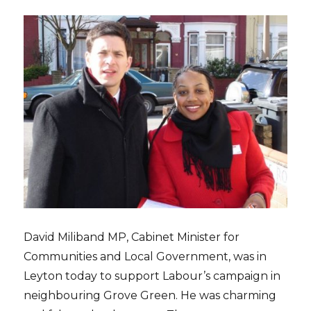
David Miliband MP, Cabinet Minister for
Communities and Local Government, was in
Leyton today to support Labour’s campaign in
neighbouring Grove Green. He was charming