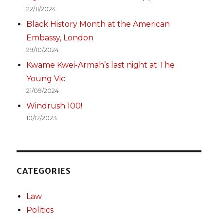
22/11/2024
Black History Month at the American
Embassy, London
29/10/2024
Kwame Kwei-Armah’s last night at The
Young Vic
21/09/2024
Windrush 100!
10/12/2023
CATEGORIES
Law
Politics