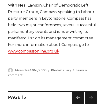
With Neal Lawson, Chair of Democratic Left
Pressure Group, Compass, speaking to Labour
party members in Leytonstone. Compass has
held two major conferences, several successful
parliamentary events and is now writing its
manifesto. I sit on its management committee.
For more information about Compass go to
www.compassonline.org.uk
Author
Miranda
Posted
24/06/2005
Categories
Photo Gallery
Leave a
comment
on
on
Compass
–
Direction
for
Posts
PAGE
15
the
Democratic