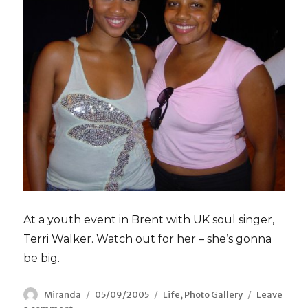
At a youth event in Brent with UK soul singer,
Terri Walker. Watch out for her – she’s gonna
be big.
Author
Miranda
Posted
05/09/2005
Categories
Life
,
Photo Gallery
Leave