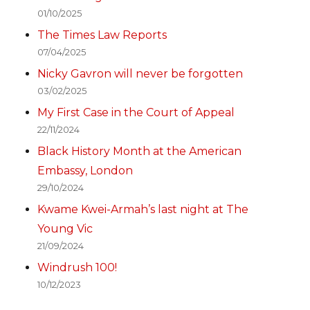
01/10/2025
The Times Law Reports
07/04/2025
Nicky Gavron will never be forgotten
03/02/2025
My First Case in the Court of Appeal
22/11/2024
Black History Month at the American
Embassy, London
29/10/2024
Kwame Kwei-Armah’s last night at The
Young Vic
21/09/2024
Windrush 100!
10/12/2023