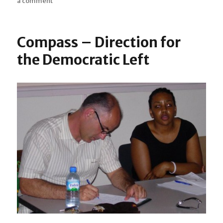
a comment
on
on
Terri
Walker
supporting
Compass – Direction for
London’s
young
the Democratic Left
performers