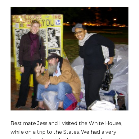
Best mate Jess and I visited the White House,
while on a trip to the States. We had a very