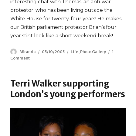
interesting chat with Thomas, an anti-war
protestor, who has been living outside the
White House for twenty-four years! He makes
our British parliament protestor Brian’s four
year stint look like a short weekend break!
Author
Miranda
Posted
05/10/2005
Categories
Life
,
Photo Gallery
1
Comment
on
on
Thomas’
White
House
Terri Walker supporting
Protest
London’s young performers