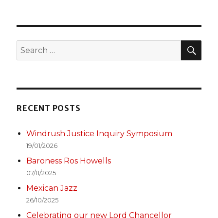
PREV
navigation
Left
IOUS
PAGE
SEA
Search
for:
RECENT POSTS
Windrush Justice Inquiry Symposium
19/01/2026
Baroness Ros Howells
07/11/2025
Mexican Jazz
26/10/2025
Celebrating our new Lord Chancellor