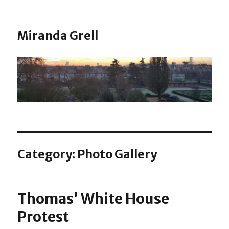
Miranda Grell
Category:
Photo Gallery
Thomas’ White House
Protest