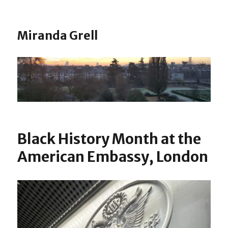
Miranda Grell
Black History Month at the
American Embassy, London