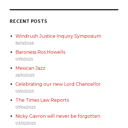
RECENT POSTS
Windrush Justice Inquiry Symposium
19/01/2026
Baroness Ros Howells
07/11/2025
Mexican Jazz
26/10/2025
Celebrating our new Lord Chancellor
01/10/2025
The Times Law Reports
07/04/2025
Nicky Gavron will never be forgotten
03/02/2025