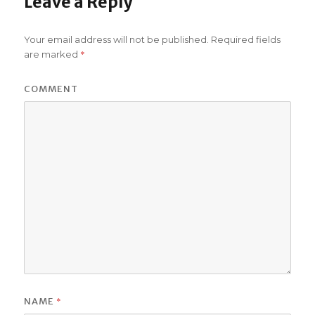
Leave a Reply
Your email address will not be published.
Required fields
*
are marked
COMMENT
*
NAME