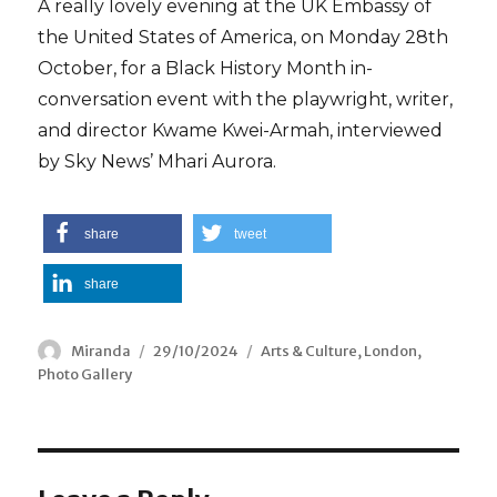
A really lovely evening at the UK Embassy of
the United States of America, on Monday 28th
October, for a Black History Month in-
conversation event with the playwright, writer,
and director Kwame Kwei-Armah, interviewed
by Sky News’ Mhari Aurora.
share
tweet
share
Author
Miranda
Posted
29/10/2024
Categories
Arts & Culture
,
London
,
Photo Gallery
on