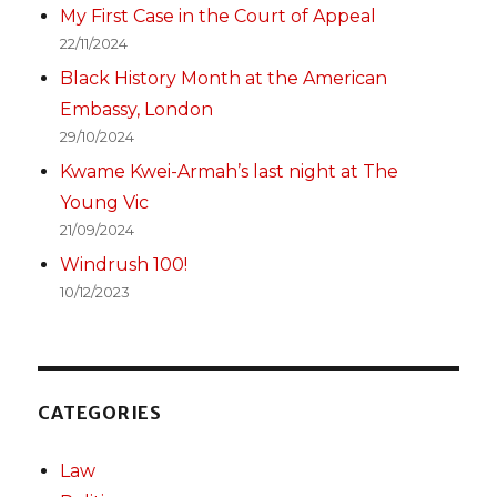
My First Case in the Court of Appeal
22/11/2024
Black History Month at the American
Embassy, London
29/10/2024
Kwame Kwei-Armah’s last night at The
Young Vic
21/09/2024
Windrush 100!
10/12/2023
CATEGORIES
Law