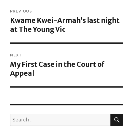
Post
PREVIOUS
navigation
Kwame Kwei-Armah’s last night
Previous
at The Young Vic
post:
NEXT
My First Case in the Court of
Next
Appeal
post:
SEA
Search
for: