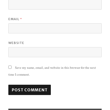
*
EMAIL
WEBSITE
Save my name, email, and website in this browser for the next
time I comment.