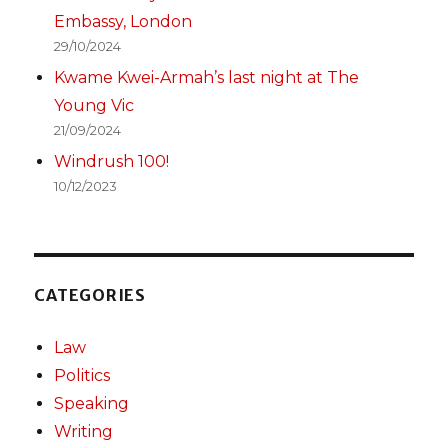
Embassy, London
29/10/2024
Kwame Kwei-Armah’s last night at The
Young Vic
21/09/2024
Windrush 100!
10/12/2023
CATEGORIES
Law
Politics
Speaking
Writing