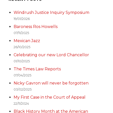
Windrush Justice Inquiry Symposium
19/01/2026
Baroness Ros Howells
07/11/2025
Mexican Jazz
26/10/2025
Celebrating our new Lord Chancellor
01/10/2025
The Times Law Reports
07/04/2025
Nicky Gavron will never be forgotten
03/02/2025
My First Case in the Court of Appeal
22/11/2024
Black History Month at the American