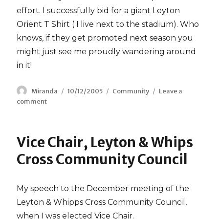
effort. I successfully bid for a giant Leyton
Orient T Shirt ( I live next to the stadium). Who
knows, if they get promoted next season you
might just see me proudly wandering around
in it!
Author
Miranda
Posted
10/12/2005
Categories
Community
Leave a
comment
on
on
Pakistan
Earthquake
Fundraiser
Vice Chair, Leyton & Whips
Cross Community Council
My speech to the December meeting of the
Leyton & Whipps Cross Community Council,
when I was elected Vice Chair.