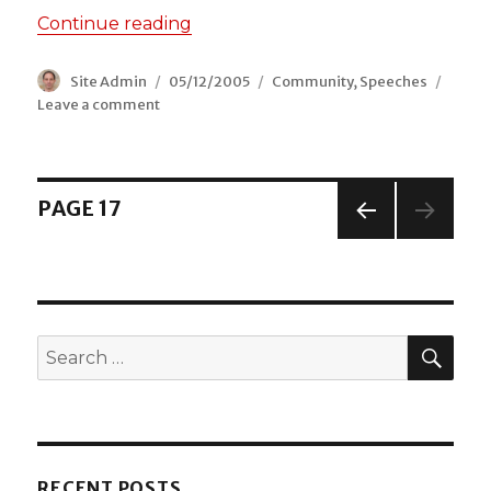
Continue reading
“Vice Chair, Leyton & Whips Cros
Author
Site Admin
Posted
05/12/2005
Categories
Community
,
Speeches
Leave a comment
on
on
Vice
Chair,
Leyton
&
Posts
PAGE
17
Whips
Cross
PREV
navigation
Community
IOUS
PAGE
Council
SEA
Search
for:
RECENT POSTS