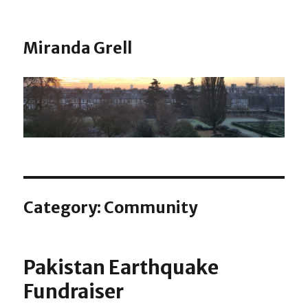
Miranda Grell
Category:
Community
Pakistan Earthquake
Fundraiser