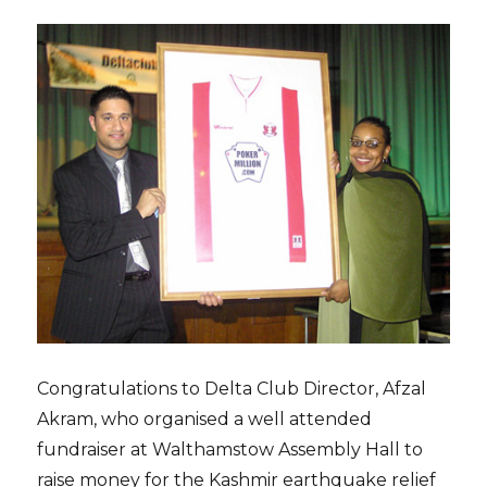
Congratulations to Delta Club Director, Afzal
Akram, who organised a well attended
fundraiser at Walthamstow Assembly Hall to
raise money for the Kashmir earthquake relief