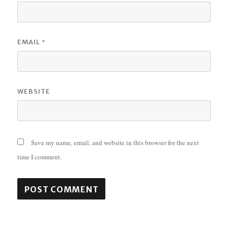
*
EMAIL
WEBSITE
Save my name, email, and website in this browser for the next
time I comment.