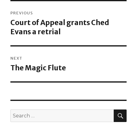
Post
PREVIOUS
navigation
Court of Appeal grants Ched
Previous
Evans a retrial
post:
NEXT
The Magic Flute
Next
post:
SEA
Search
for: