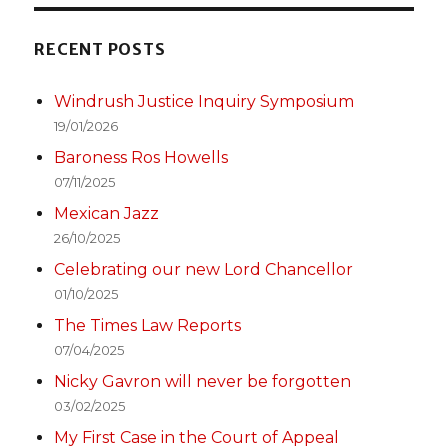
RECENT POSTS
Windrush Justice Inquiry Symposium
19/01/2026
Baroness Ros Howells
07/11/2025
Mexican Jazz
26/10/2025
Celebrating our new Lord Chancellor
01/10/2025
The Times Law Reports
07/04/2025
Nicky Gavron will never be forgotten
03/02/2025
My First Case in the Court of Appeal