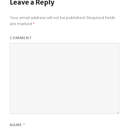
Leave a Reply
Your email address will not be published.
Required fields
*
are marked
COMMENT
*
NAME