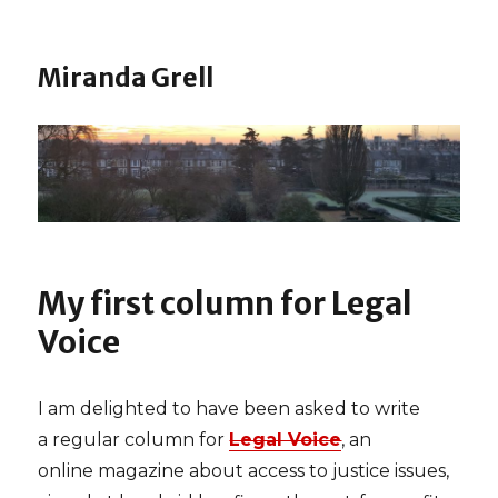
Miranda Grell
My first column for Legal
Voice
I am delighted to have been asked to write
a regular column for
Legal Voice
, an
online magazine about access to justice issues,