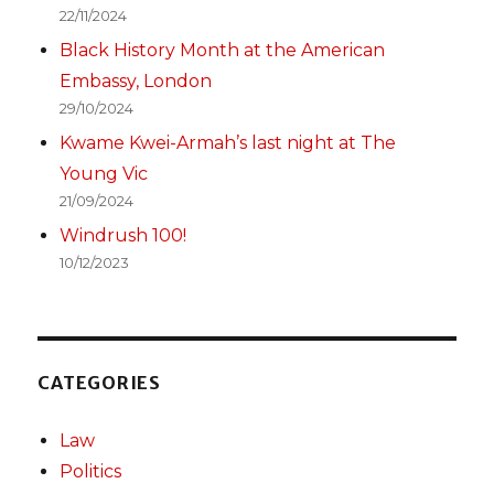
22/11/2024
Black History Month at the American
Embassy, London
29/10/2024
Kwame Kwei-Armah’s last night at The
Young Vic
21/09/2024
Windrush 100!
10/12/2023
CATEGORIES
Law
Politics