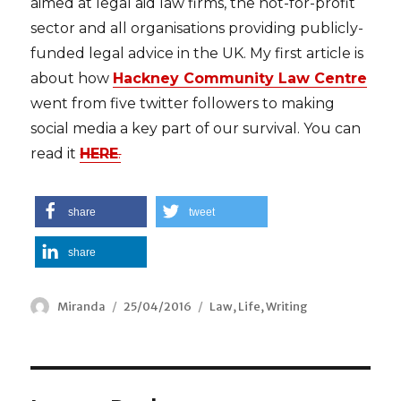
aimed at legal aid law firms, the not-for-profit
sector and all organisations providing publicly-
funded legal advice in the UK. My first article is
about how
Hackney Community Law Centre
went from five twitter followers to making
social media a key part of our survival. You can
read it
HERE
.
share
tweet
share
Author
Miranda
Posted
25/04/2016
Categories
Law
,
Life
,
Writing
on