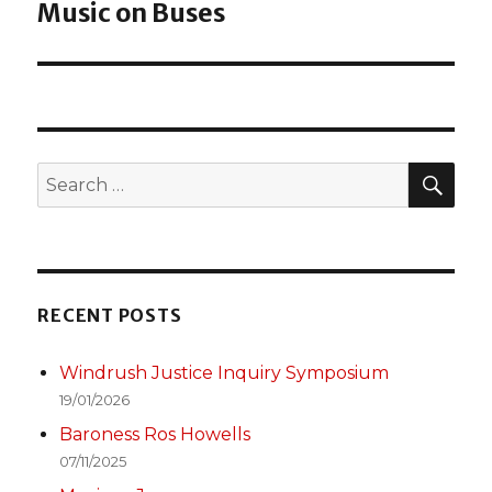
Music on Buses
post:
SEA
Search
for:
RECENT POSTS
Windrush Justice Inquiry Symposium
19/01/2026
Baroness Ros Howells
07/11/2025