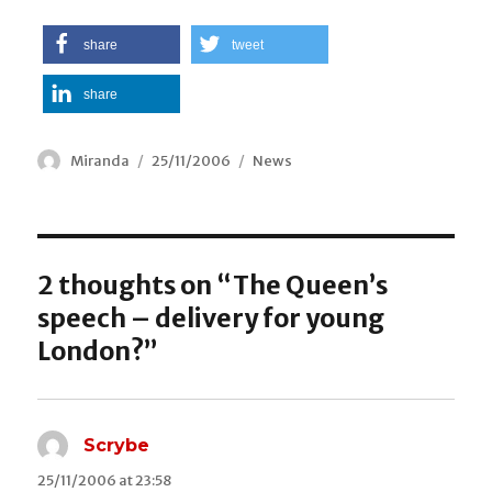
share
tweet
share
Author
Miranda
Posted
25/11/2006
Categories
News
on
2 thoughts on “The Queen’s
speech – delivery for young
London?”
Scrybe
says:
25/11/2006 at 23:58