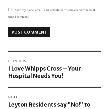
Save my name, email, and website in this browser for the next
time I comment.
Post
PREVIOUS
navigation
I Love Whipps Cross – Your
Previous
Hospital Needs You!
post:
NEXT
Leyton Residents say “No!” to
Next