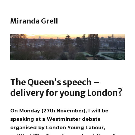
Miranda Grell
The Queen’s speech –
delivery for young London?
On Monday (27th November), I will be
speaking at a Westminster debate
organised by London Young Labour,