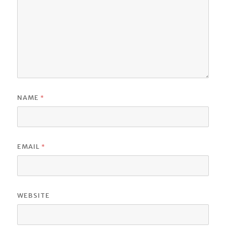
*
NAME
*
EMAIL
WEBSITE