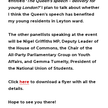
entitled ‘
The Queen’s speech – delivery for
young London?’
I plan to talk about whether
I think the Queen’s speech has benefited
my young residents in Leyton ward.
The other panellists speaking at the event
will be
Nigel Griffiths MP
, Deputy Leader of
the House of Commons, the Chair of the
All-Party Parliamentary Group on Youth
Affairs, and
Gemma Tumelty
, President of
the National Union of Students.
Click
here
to download a flyer with all the
details.
Hope to see you there!