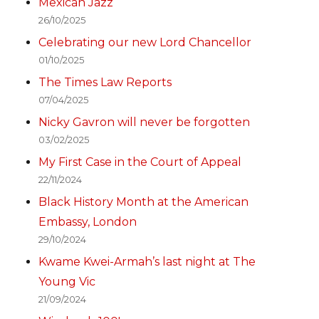
Mexican Jazz
26/10/2025
Celebrating our new Lord Chancellor
01/10/2025
The Times Law Reports
07/04/2025
Nicky Gavron will never be forgotten
03/02/2025
My First Case in the Court of Appeal
22/11/2024
Black History Month at the American
Embassy, London
29/10/2024
Kwame Kwei-Armah’s last night at The
Young Vic
21/09/2024