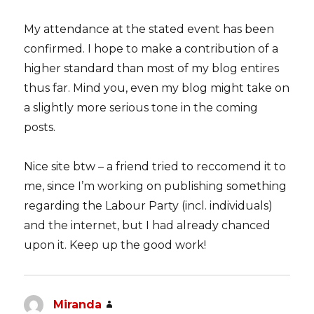
My attendance at the stated event has been
confirmed. I hope to make a contribution of a
higher standard than most of my blog entires
thus far. Mind you, even my blog might take on
a slightly more serious tone in the coming
posts.
Nice site btw – a friend tried to reccomend it to
me, since I’m working on publishing something
regarding the Labour Party (incl. individuals)
and the internet, but I had already chanced
upon it. Keep up the good work!
Miranda
says: