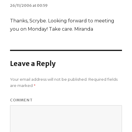
26/11/2006 at 00:59
Thanks, Scrybe. Looking forward to meeting
you on Monday! Take care. Miranda
Leave a Reply
Your email address will not be published.
Required fields
*
are marked
COMMENT