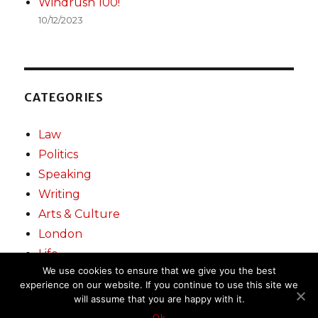
Windrush 100!
10/12/2023
CATEGORIES
Law
Politics
Speaking
Writing
Arts & Culture
London
Life
We use cookies to ensure that we give you the best
experience on our website. If you continue to use this site we
will assume that you are happy with it.
Miranda Grell
Proudly powered by WordPress
Ok