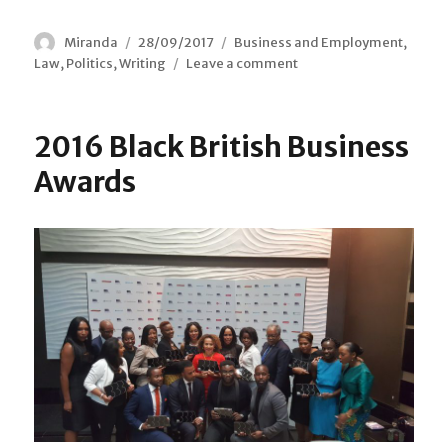
Author
Miranda
Posted
28/09/2017
Categories
Business and Employment
,
Law
,
Politics
,
Writing
on
Leave a comment
on
Courts
Back
Access
2016 Black British Business
to
Law
Awards