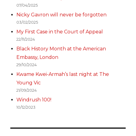
07/04/2025
Nicky Gavron will never be forgotten
03/02/2025
My First Case in the Court of Appeal
22/11/2024
Black History Month at the American
Embassy, London
29/10/2024
Kwame Kwei-Armah’s last night at The
Young Vic
21/09/2024
Windrush 100!
10/12/2023