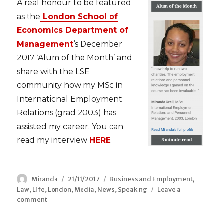
A real honour to be featured
as the
London School of
Economics Department of
Management
‘s Decem
ber
2017 ‘Alum of the Month’ and
share with the LSE
community how my MSc in
International Employment
Relations (grad 2003) has
assisted my career. You can
read my interview
HERE
.
Author
Miranda
Posted
21/11/2017
Categories
Business and Employment
,
Law
,
Life
,
London
on
,
Media
,
News
,
Speaking
Leave a
comment
on
LSE