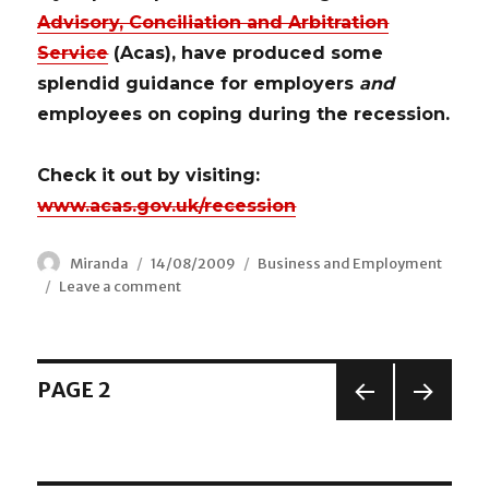
Advisory, Conciliation and Arbitration
Service
(Acas), have produced some
splendid guidance for employers
and
employees on coping during the recession.
Check it out by visiting:
www.acas.gov.uk/recession
Author
Miranda
Posted
14/08/2009
Categories
Business and Employment
Leave a comment
on
on
Acas
–
Managing
in
Posts
PAGE
2
Difficult
Times
PREV
NEX
navigation
IOUS
T
PAGE
PAGE