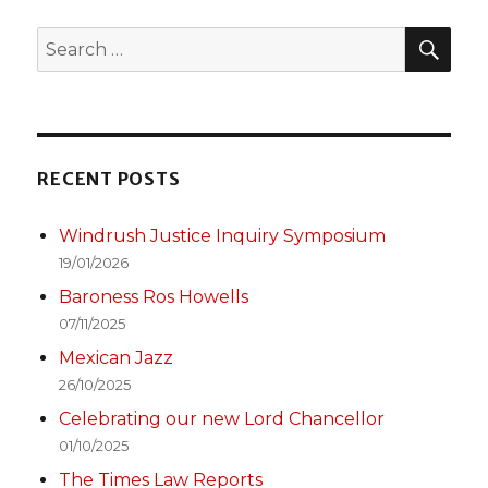
SEA
Search
for:
RECENT POSTS
Windrush Justice Inquiry Symposium
19/01/2026
Baroness Ros Howells
07/11/2025
Mexican Jazz
26/10/2025
Celebrating our new Lord Chancellor
01/10/2025
The Times Law Reports