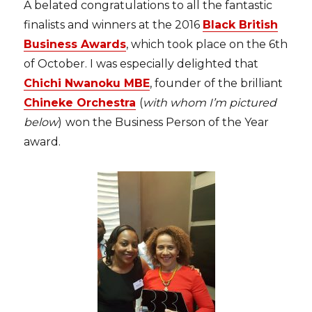
A belated congratulations to all the fantastic
finalists and winners at the 2016
Black British
Business Awards
, which took place on the 6th
of October. I was especially delighted that
Chichi Nwanoku MBE
, founder of the brilliant
Chineke Orchestra
(
with whom I’m pictured
below
)
won the Business Person of the Year
award.