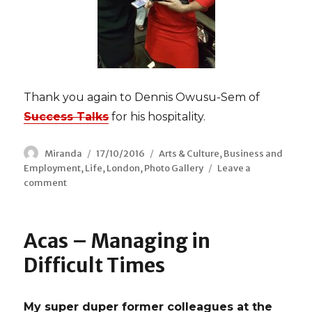
Thank you again to Dennis Owusu-Sem of
Success Talks
for his hospitality.
Author
Miranda
Posted
17/10/2016
Categories
Arts & Culture
,
Business and
Employment
,
Life
on
,
London
,
Photo Gallery
Leave a
comment
on
2016
Black
British
Acas – Managing in
Business
Awards
Difficult Times
My super duper former colleagues at the