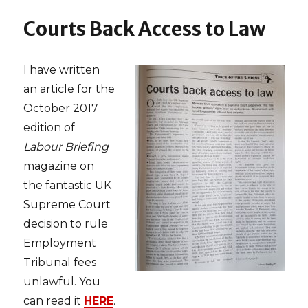
Department
of
Courts Back Access to Law
Management
‘Alum
of
I have written
the
Month’
an article for the
October 2017
edition of
Labour Briefing
magazine on
the fantastic UK
Supreme Court
decision to rule
Employment
Tribunal fees
unlawful. You
can read it
HERE
.