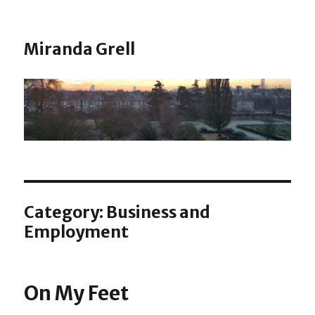
Miranda Grell
Category:
Business and
Employment
On My Feet