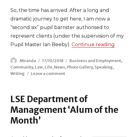
So, the time has arrived. After a long and
dramatic journey to get here, I am now a
“second six” pupil barrister authorised to
represent clients (under the supervision of my
Pupil Master Ian Beeby).
Continue reading
“On My F
Author
Miranda
Posted
17/10/2018
Categories
Business and Employment
,
Community
,
Law
on
,
Life
,
News
,
Photo Gallery
,
Speaking
,
Writing
Leave a comment
on
On
My
Feet
LSE Department of
Management ‘Alum of the
Month’