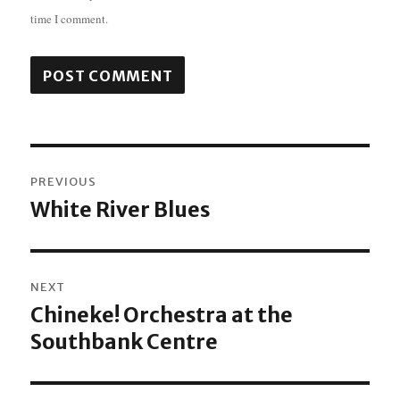
time I comment.
Post
PREVIOUS
navigation
White River Blues
Previous
post:
NEXT
Chineke! Orchestra at the
Next
Southbank Centre
post: