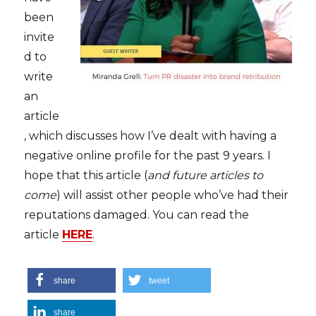
been
invite
d to
write
an
article
, which discusses how I’ve dealt with having a
negative online profile for the past 9 years. I
hope that this article (
and future articles to
come
) will assist other people who’ve had their
reputations damaged. You can read the
article
HERE
.
share
tweet
share