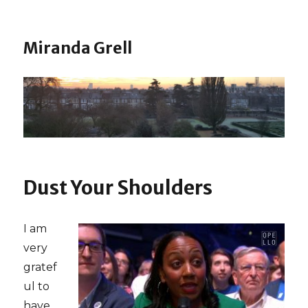
Miranda Grell
Dust Your Shoulders
I am
very
gratef
ul to
have