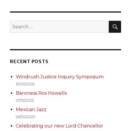
SEA
Search
for:
RECENT POSTS
Windrush Justice Inquiry Symposium
19/01/2026
Baroness Ros Howells
07/11/2025
Mexican Jazz
26/10/2025
Celebrating our new Lord Chancellor