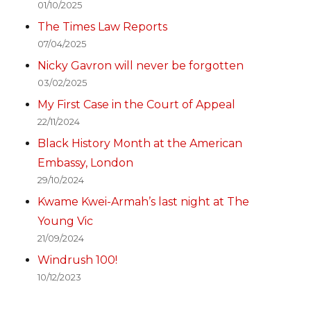
01/10/2025
The Times Law Reports
07/04/2025
Nicky Gavron will never be forgotten
03/02/2025
My First Case in the Court of Appeal
22/11/2024
Black History Month at the American
Embassy, London
29/10/2024
Kwame Kwei-Armah’s last night at The
Young Vic
21/09/2024
Windrush 100!
10/12/2023