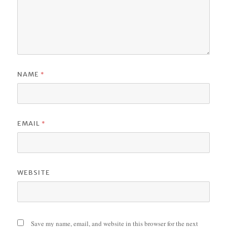
*
NAME
*
EMAIL
WEBSITE
Save my name, email, and website in this browser for the next