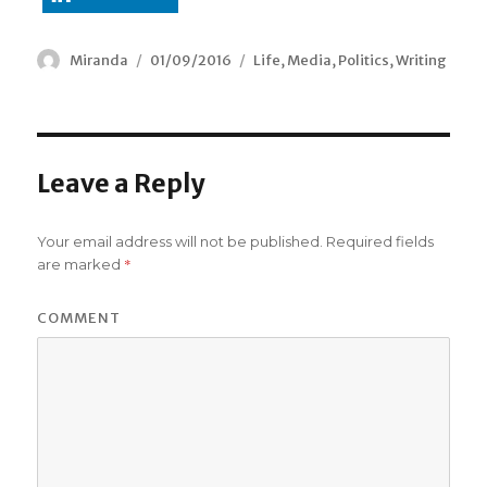
Author
Miranda
Posted
01/09/2016
Categories
Life
,
Media
,
Politics
,
Writing
on
Leave a Reply
Your email address will not be published.
Required fields
*
are marked
COMMENT