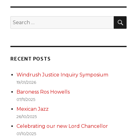
SEA
Search
for:
RECENT POSTS
Windrush Justice Inquiry Symposium
19/01/2026
Baroness Ros Howells
07/11/2025
Mexican Jazz
26/10/2025
Celebrating our new Lord Chancellor
01/10/2025