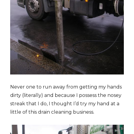
Never one to run away from getting my hands
dirty (literally) and because I possess the nosey
streak that I do, I thought I’d try my hand at a
little of this drain cleaning business.