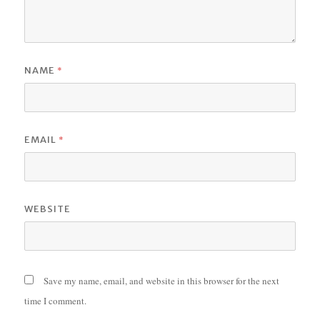
*
NAME
*
EMAIL
WEBSITE
Save my name, email, and website in this browser for the next
time I comment.