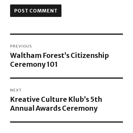
Post
PREVIOUS
navigation
Waltham Forest’s Citizenship
Previous
Ceremony 101
post:
NEXT
Kreative Culture Klub’s 5th
Next
Annual Awards Ceremony
post: