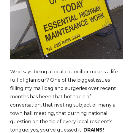
Who says being a local councillor means a life
full of glamour? One of the biggest issues
filling my mail bag and surgeries over recent
months has been that hot topic of
conversation, that riveting subject of many a
town hall meeting, that burning national
question on the tip of every local resident’s
tongue: yes, you’ve guessed it:
DRAINS!