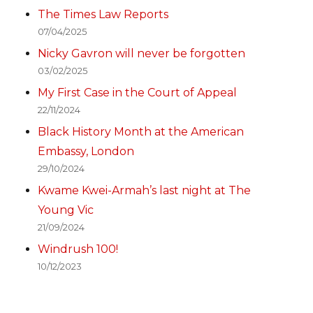
The Times Law Reports
07/04/2025
Nicky Gavron will never be forgotten
03/02/2025
My First Case in the Court of Appeal
22/11/2024
Black History Month at the American
Embassy, London
29/10/2024
Kwame Kwei-Armah’s last night at The
Young Vic
21/09/2024
Windrush 100!
10/12/2023