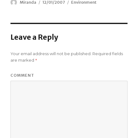
Author
Miranda
Posted
12/01/2007
Categories
Environment
on
Leave a Reply
Your email address will not be published.
Required fields
*
are marked
COMMENT