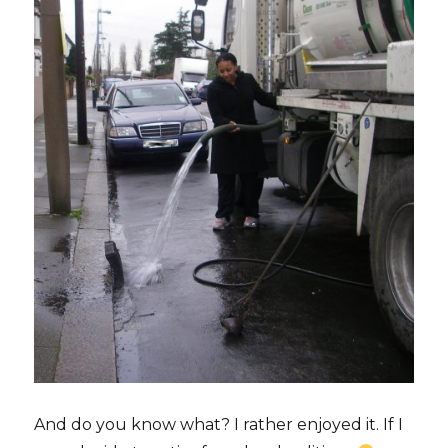
And do you know what? I rather enjoyed it. If I