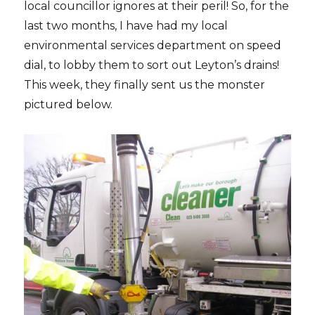
local councillor ignores at their peril! So, for the
last two months, I have had my local
environmental services department on speed
dial, to lobby them to sort out Leyton’s drains!
This week, they finally sent us the monster
pictured below.