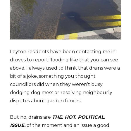
Leyton residents have been contacting me in
droves to report flooding like that you can see
above. I always used to think that drains were a
bit of a joke, something you thought
councillors did when they weren’t busy
dodging dog mess or resolving neighbourly
disputes about garden fences.
But no, drains are
THE. HOT. POLITICAL.
ISSUE.
of the moment and an issue a good