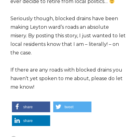
ever decide to retire from local politics…
Seriously though, blocked drains have been
making Leyton ward’s roads an absolute
misery. By posting this story, I just wanted to let
local residents know that I am – literally! – on
the case.
If there are any roads with blocked drains you
haven’t yet spoken to me about, please do let
me know!
share
tweet
share