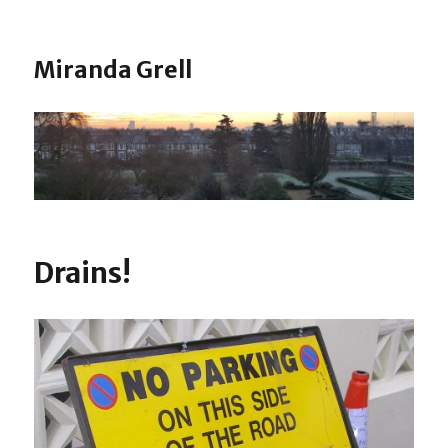
Miranda Grell
Drains!